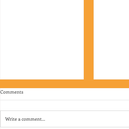
Comments
Write a comment...