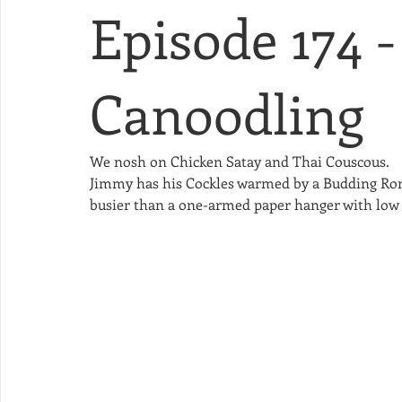
Episode 174 -
Canoodling
We nosh on Chicken Satay and Thai Couscous.
Jimmy has his Cockles warmed by a Budding Roma
busier than a one-armed paper hanger with low T