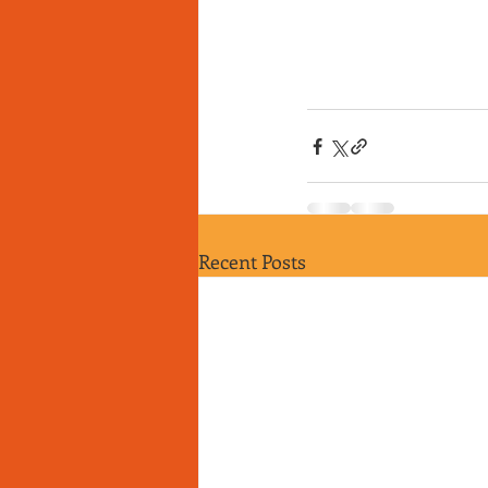
Recent Posts