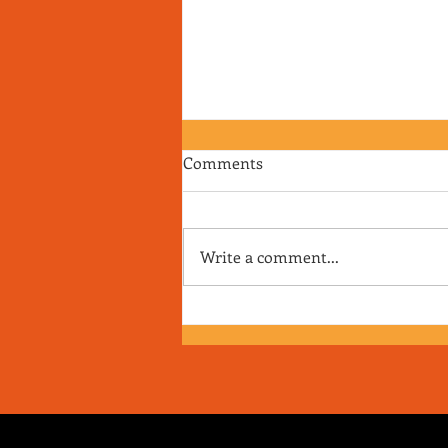
Comments
Write a comment...
RJ's Junk - EP. 175