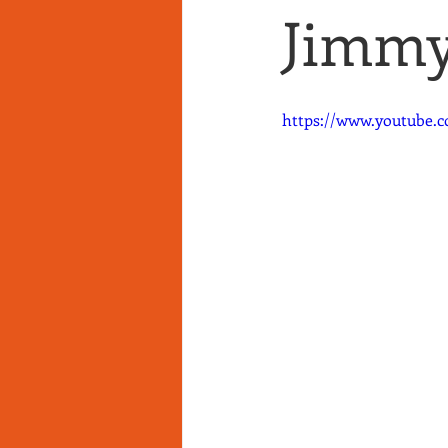
Jimmy'
https://www.youtube