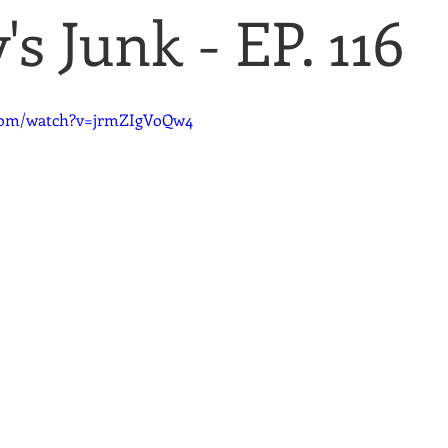
s Junk - EP. 116
.com/watch?v=jrmZIgVoQw4