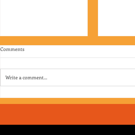
Comments
Write a comment...
RJ's Junk - EP. 175
Jimmy's Junk