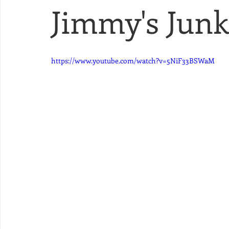
Jimmy's Junk 
https://www.youtube.com/watch?v=5NiF33BSWaM