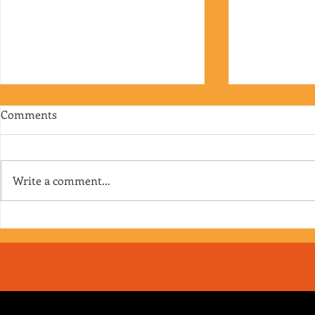
Comments
Write a comment...
RJ's Junk - EP. 175
Jimmy's Junk