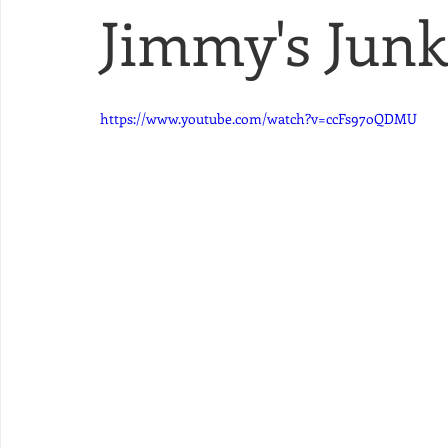
Jimmy's Junk 
https://www.youtube.com/watch?v=ccFs97oQDMU