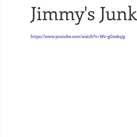
Jimmy's Junk 
https://www.youtube.com/watch?v=Wo-gGes6qig