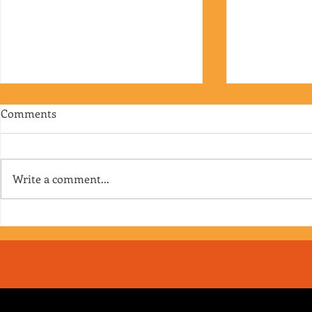
Comments
Write a comment...
RJ's Junk - EP. 175
Jimmy's Junk