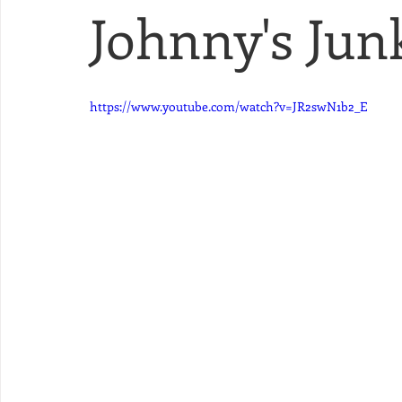
Johnny's Junk
https://www.youtube.com/watch?v=JR2swN1b2_E