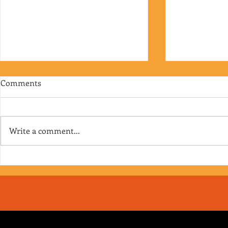
Comments
Write a comment...
RJ's Junk - EP. 175
Jimmy's Junk