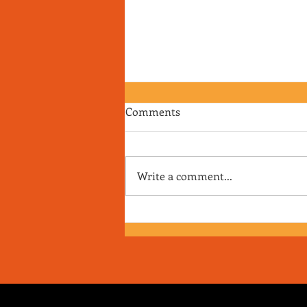
Comments
Write a comment...
RJ's Junk - EP. 175