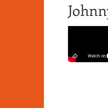
Johnny