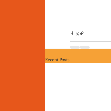
Recent Posts