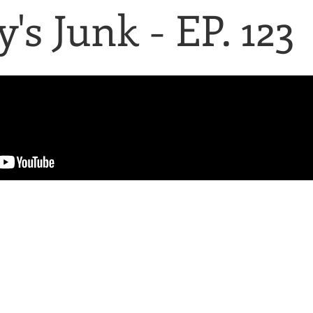
's Junk - EP. 123