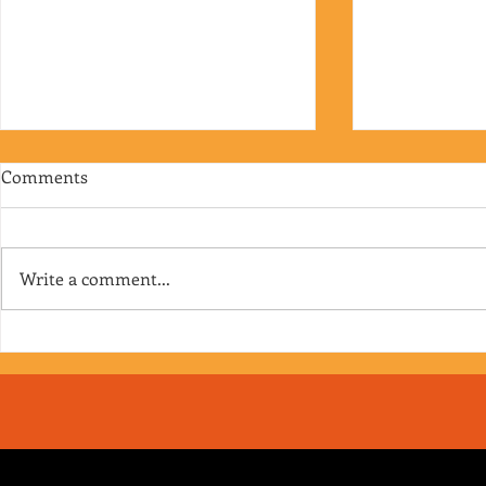
Comments
Write a comment...
RJ's Junk - EP. 175
Jimmy's Junk