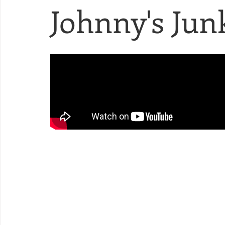
Johnny's Junk