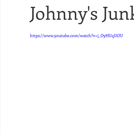
Johnny's Junk
https://www.youtube.com/watch?v=j_OyHUqIIOU