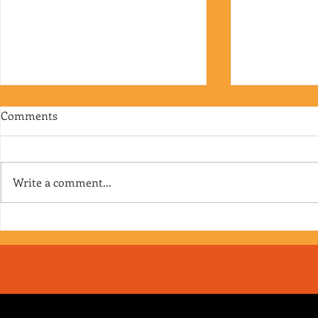
Comments
Write a comment...
RJ's Junk - EP. 175
Jimmy's Junk