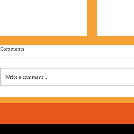
Comments
Write a comment...
RJ's Junk - EP. 175
Jimmy's Junk