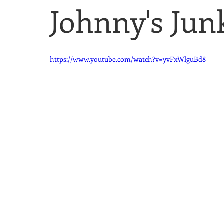
Johnny's Junk
https://www.youtube.com/watch?v=yvFxWlguBd8