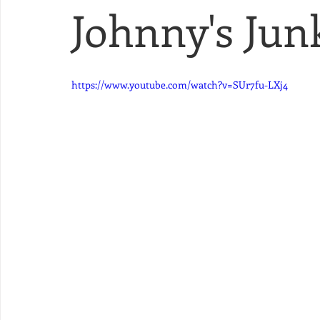
Johnny's Junk
https://www.youtube.com/watch?v=SUr7fu-LXj4