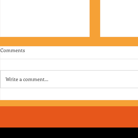
Comments
Write a comment...
RJ's Junk - EP. 175
Jimmy's Junk