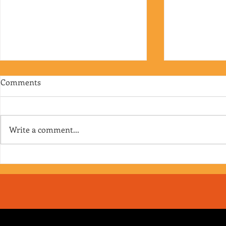
Comments
Write a comment...
RJ's Junk - EP. 175
Jimmy's Junk