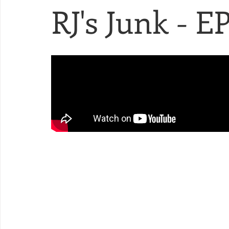
RJ's Junk - EP