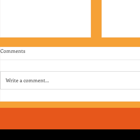
Comments
Write a comment...
RJ's Junk - EP. 175
Jimmy's Junk