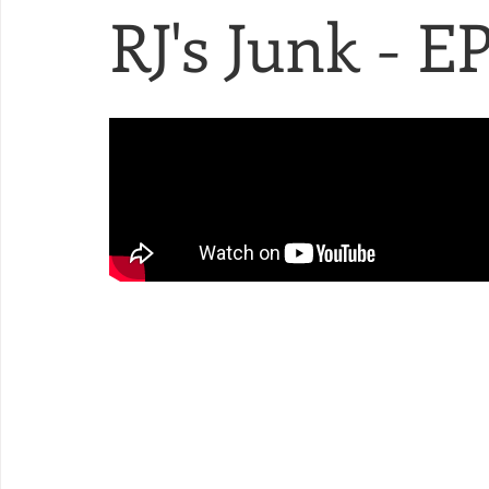
RJ's Junk - EP