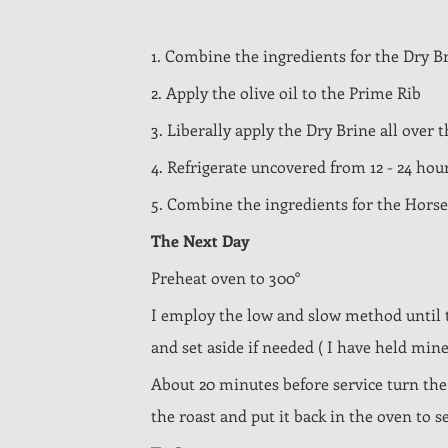
1. Combine the ingredients for the Dry B
2. Apply the olive oil to the Prime Rib
3. Liberally apply the Dry Brine all over 
4. Refrigerate uncovered from 12 - 24 hour
5. Combine the ingredients for the Horse
The Next Day
Preheat oven to 300°
I employ the low and slow method until th
and set aside if needed ( I have held mine
About 20 minutes before service turn the
the roast and put it back in the oven to 