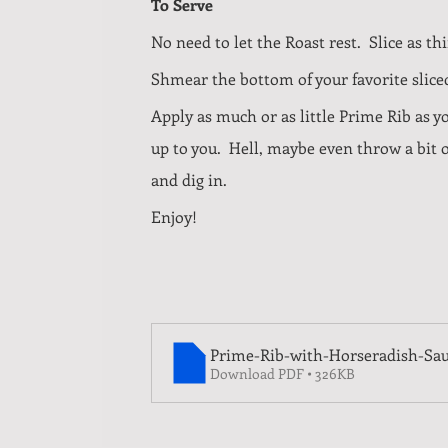
To Serve
No need to let the Roast rest.  Slice as thin
Shmear the bottom of your favorite sliced
Apply as much or as little Prime Rib as y
up to you.  Hell, maybe even throw a bit 
and dig in.
Enjoy!
Prime-Rib-with-Horseradish-Sa
Download PDF • 326KB