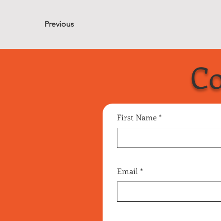
Previous
Co
First Name
Email