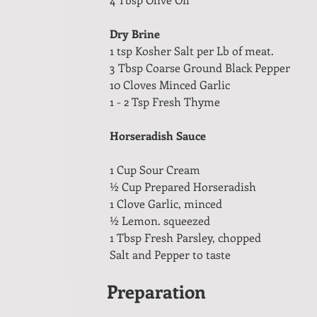
Dry Brine
1 tsp Kosher Salt per Lb of meat.
3 Tbsp Coarse Ground Black Pepper
10 Cloves Minced Garlic
1 - 2 Tsp Fresh Thyme
Horseradish Sauce
1 Cup Sour Cream
½ Cup Prepared Horseradish
1 Clove Garlic, minced
½ Lemon. squeezed
1 Tbsp Fresh Parsley, chopped
Salt and Pepper to taste
Preparation