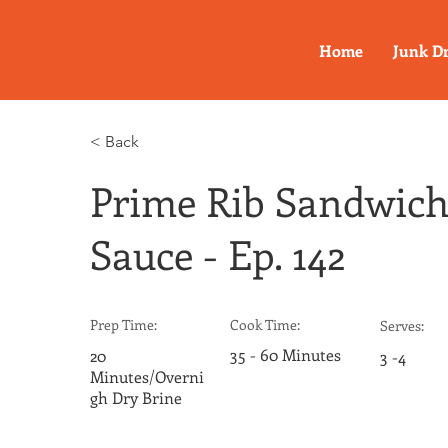
Home
Junk D
< Back
Prime Rib Sandwich
Sauce - Ep. 142
Prep Time:
Cook Time:
Serves:
35 - 60 Minutes
20
3 -4
Minutes/Overni
gh Dry Brine