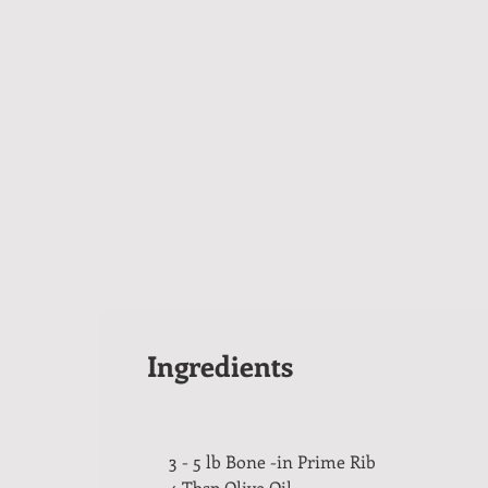
Ingredients
3 - 5 lb Bone -in Prime Rib
4 Tbsp Olive Oil