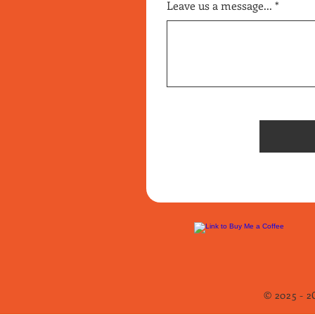
Leave us a message...
© 2025 - 