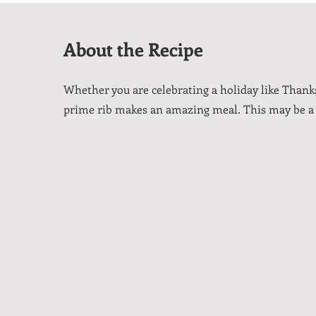
About the Recipe
Whether you are celebrating a holiday like Thanksg
prime rib makes an amazing meal. This may be a tr