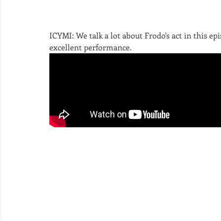
ICYMI: We talk a lot about Frodo's act in this epi
excellent performance. 