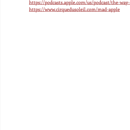
https://podcasts.apple.com/us/podcast/the-way
https://www.cirquedusoleil.com/mad-apple