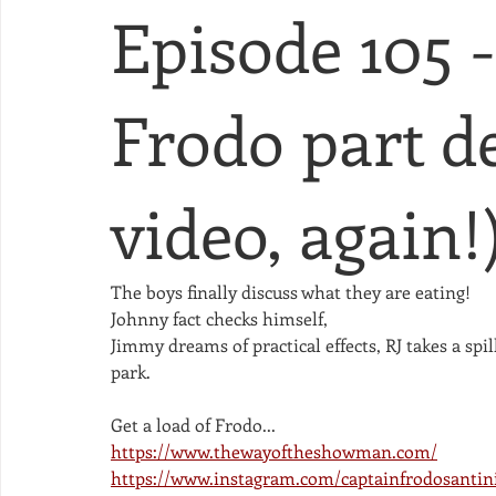
Episode 105 
Frodo part de
video, again!
The boys finally discuss what they are eating!
Johnny fact checks himself,
Jimmy dreams of practical effects, RJ takes a sp
park. 
Get a load of Frodo...
https://www.thewayoftheshowman.com/
https://www.instagram.com/captainfrodosantin