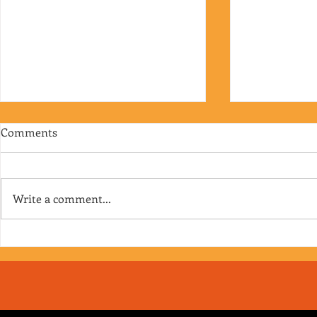
Comments
Write a comment...
Episode 176 - The Faceless
Episode 175 -
Dozens
you’re on V