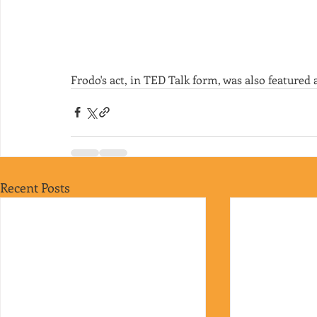
Frodo's act, in TED Talk form, was also featured 
Recent Posts