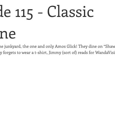
e 115 - Classic
ne
he junkyard, the one and only Amos Glick! They dine on “Shaw
 forgets to wear a t-shirt, Jimmy (sort of) reads for WandaVis