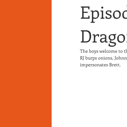
Episod
Drago
The boys welcome to t
RJ burps onions, Johnny
impersonates Brett.