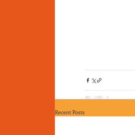
Recent Posts