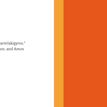
armlakigyros.”
ion, and Amos 