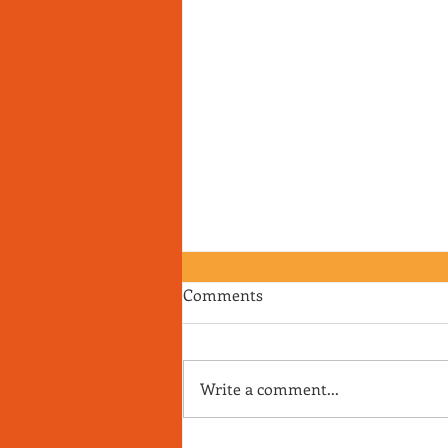
Comments
Write a comment...