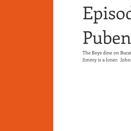
Episod
Puben
The Boys dine on Buca
Jimmy is a loner.  John