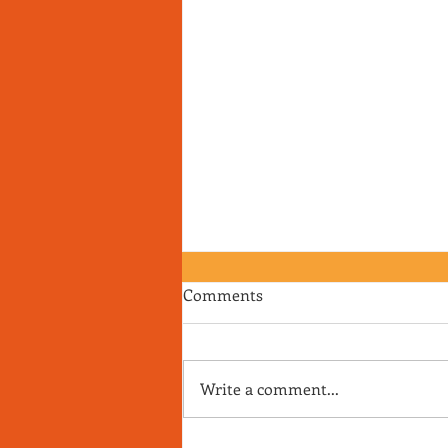
Comments
Write a comment...