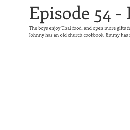
Episode 54 -
The boys enjoy Thai food, and open more gifts 
Johnny has an old church cookbook, Jimmy has fin