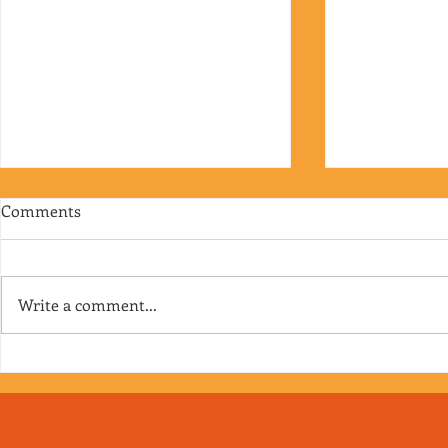
Comments
Write a comment...
Episode 176 - The Faceless
Episode 175 -
Dozens
you’re on V