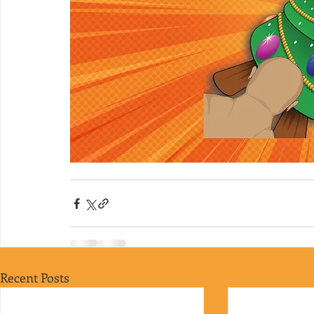
Recent Posts