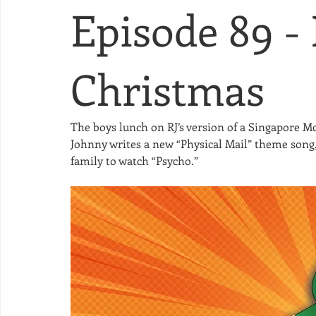
Episode 89 -
Christmas
The boys lunch on RJ’s version of a Singapore M
Johnny writes a new “Physical Mail” theme song,
family to watch “Psycho.” 