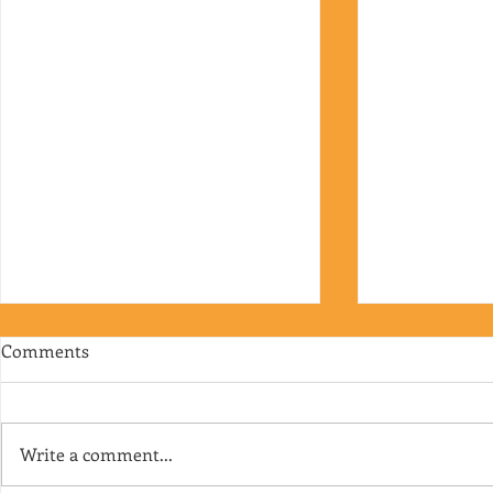
Comments
Write a comment...