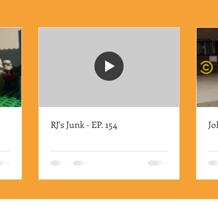
RJ's Junk - EP. 154
Jo