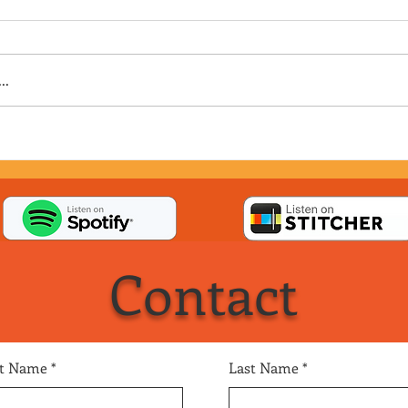
..
Contact
st Name
Last Name