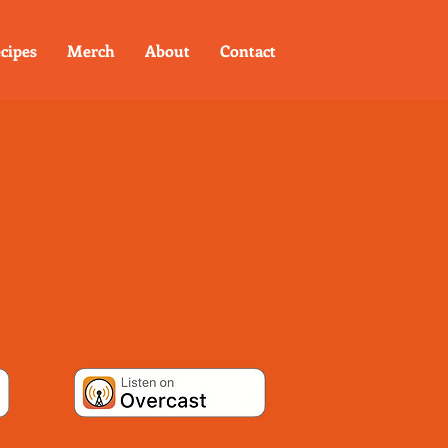
cipes
Merch
About
Contact