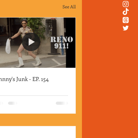
See All
hnny's Junk - EP. 154