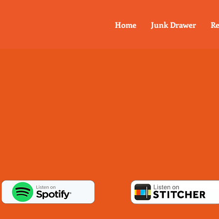
Home
Junk Drawer
Re