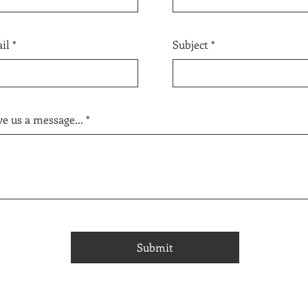
il
Subject
e us a message...
Submit