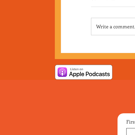
Write a comment.
Fir