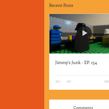
Recent Posts
Jimmy's Junk - EP. 154
Comments