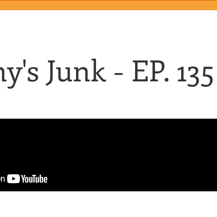
y's Junk - EP. 135