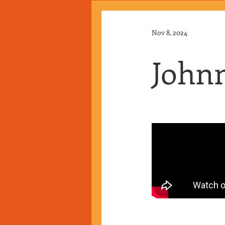
Nov 8, 2024
Johnn