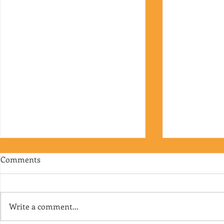
Comments
Write a comment...