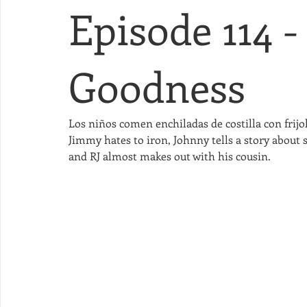
Episode 114 -
Goodness
Los niños comen enchiladas de costilla con frijol
Jimmy hates to iron, Johnny tells a story about 
and RJ almost makes out with his cousin.