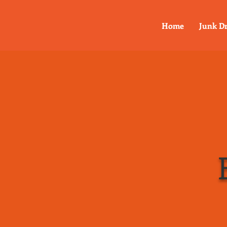
Home
Junk D