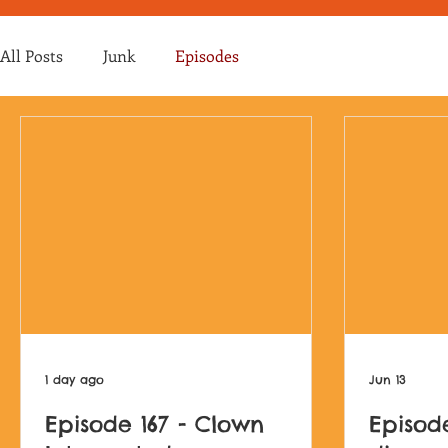
All Posts
Junk
Episodes
1 day ago
Jun 13
Episode 167 - Clown
Episod