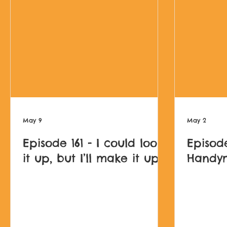
May 9
May 2
Episode 161 - I could look
Episode
it up, but I’ll make it up
Handy