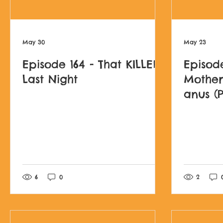
May 30
May 23
Episode 164 - That KILLED
Episode
Last Night
Mother
anus (P
Darkes
Post not marked as l
6
0
2