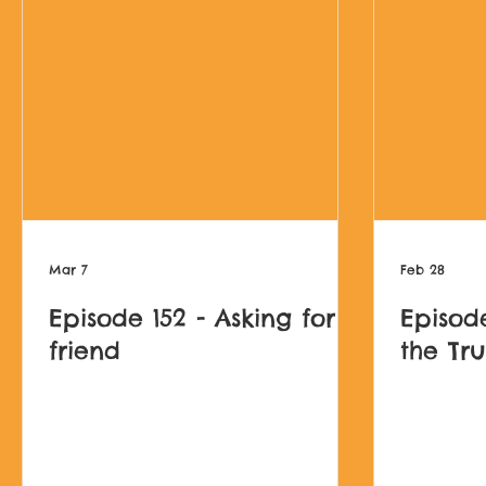
Mar 7
Feb 28
Episode 152 - Asking for a
Episode
friend
the Tr