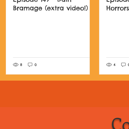
Bramage (extra video!)
Horrors
Post not marked as l
8
0
4
Co