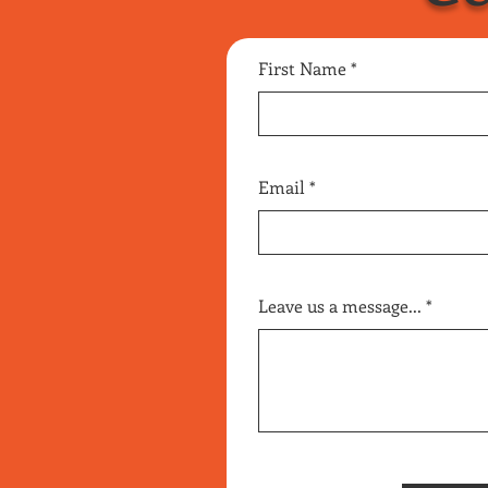
First Name
Email
Leave us a message...