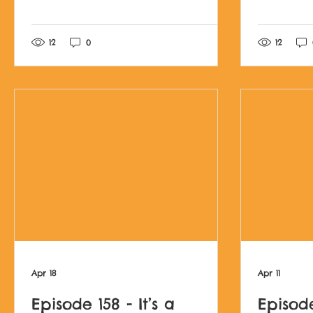
Post not marked as l
12
0
12
Apr 18
Apr 11
Episode 158 - It’s a
Episode