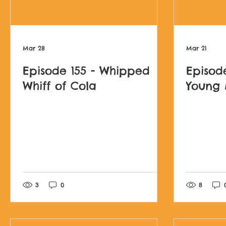
Mar 28
Mar 21
Episode 155 - Whipped
Episod
Whiff of Cola
Young
Post not marked as l
3
0
8