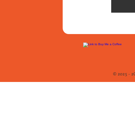
© 2025 - 