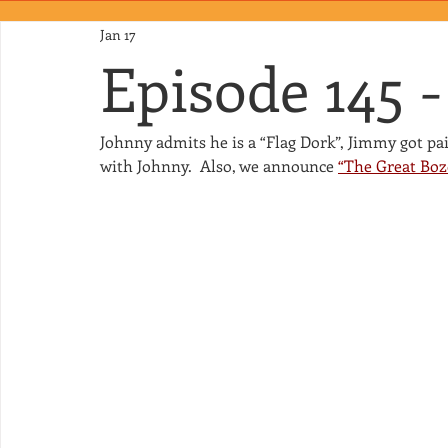
Jan 17
Episode 145 -
Johnny admits he is a “Flag Dork”, Jimmy got pa
with Johnny.  Also, we announce 
“The Great Boz