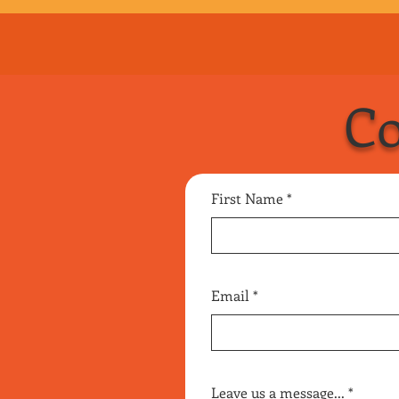
up, but I’ll make it up
Handyman
Co
First Name
Email
Leave us a message...