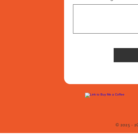
© 2025 - 