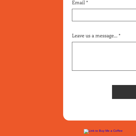
Email
Leave us a message...