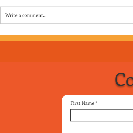
Write a comment...
Episode 167 - Clown
Episode 166 
Interrupted
getting into 
into it
Co
First Name