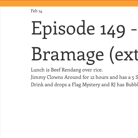
Feb 14
Episode 149 
Bramage (ext
Lunch is Beef Rendang over rice.
Jimmy Clowns Around for 12 hours and has a 5 S
Drink and drops a Flag Mystery and RJ has Bubbl