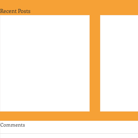
Recent Posts
Comments