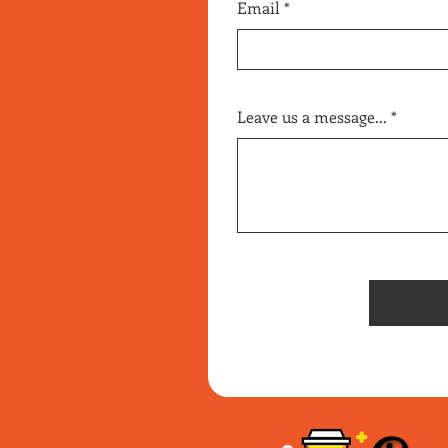
Email
Leave us a message...