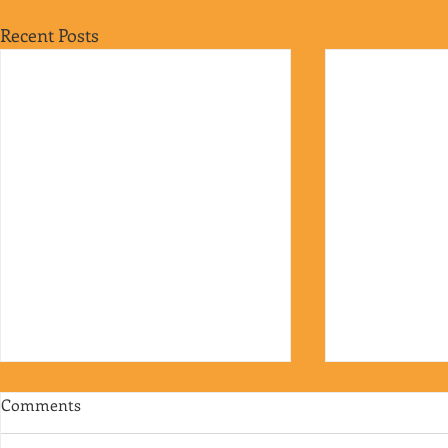
Recent Posts
Comments