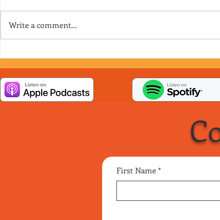
Write a comment...
Episode 158 - It’s a Matrilineal
Episode 157
Society
Situation
Co
First Name