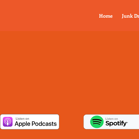
Home
Junk D