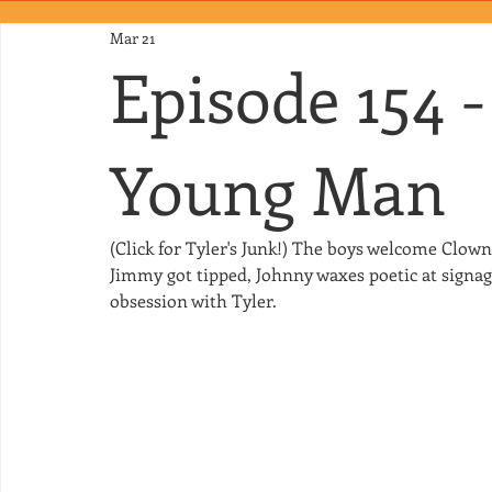
Mar 21
Episode 154 
Young Man
(Click for Tyler's Junk!) The boys welcome Clo
Jimmy got tipped, Johnny waxes poetic at signage
obsession with Tyler.