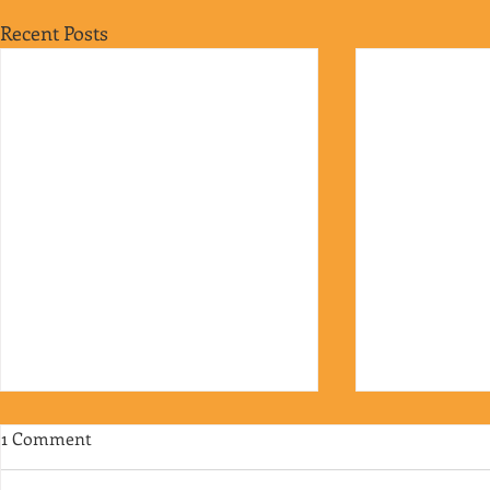
Recent Posts
1 Comment