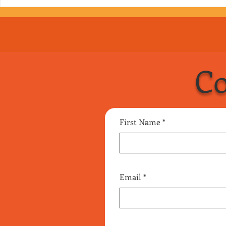
Co
First Name
Email