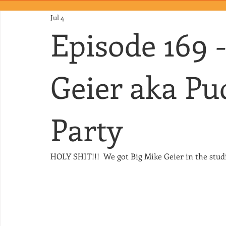
Jul 4
Episode 169 
Geier aka Pu
Party
HOLY SHIT!!!  We got Big Mike Geier in the stud