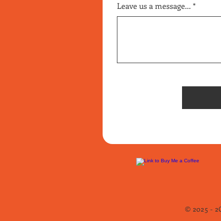
Leave us a message...
© 2025 - 