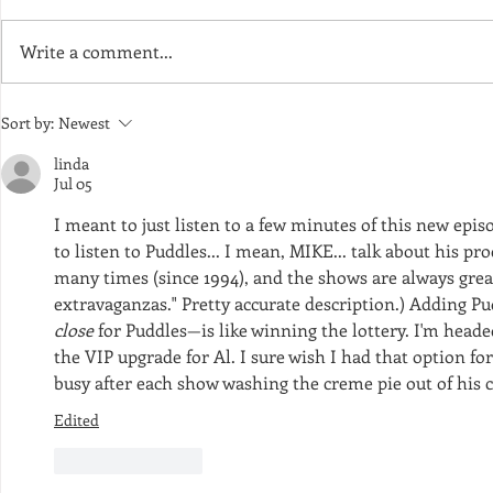
Write a comment...
Episode 170 - A Cheetah-Sized
Episode 168 
Sort by:
Newest
Pile of Pine Needles
Cup of Fait
linda
Jul 05
I meant to just listen to a few minutes of this new episo
to listen to Puddles... I mean, MIKE... talk about his pro
many times (since 1994), and the shows are always great
close
 for Puddles—is like winning the lottery. I'm head
the VIP upgrade for Al. I sure wish I had that option for 
busy after each show washing the creme pie out of his c
Edited
Like
Reply