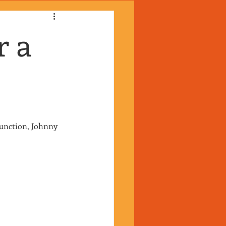
r a
unction, Johnny 