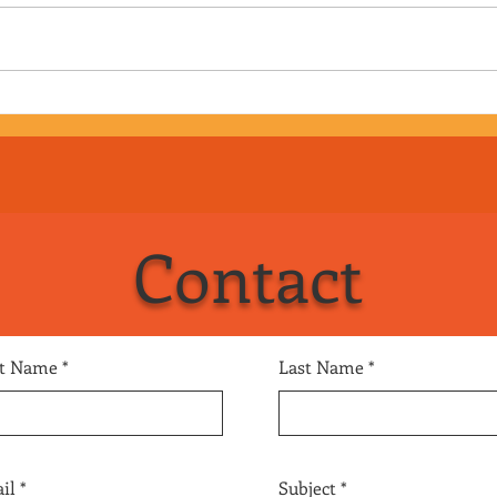
Episode 169 - Big Mike Geier
Epis
aka Puddles Pity Party
Cup 
Contact
st Name
Last Name
il
Subject