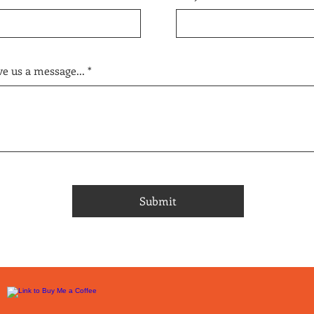
e us a message...
Submit