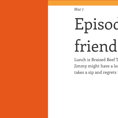
Mar 7
Episod
friend
Lunch is Braised Beef T
Jimmy might have a leak
takes a sip and regret