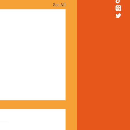
See All