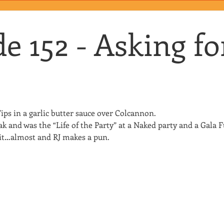
e 152 - Asking fo
ips in a garlic butter sauce over Colcannon.
 and was the “Life of the Party” at a Naked party and a Gala F
s it…almost and RJ makes a pun.