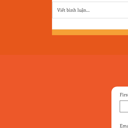
Viết bình luận...
Episode 170 - A Cheetah-Sized
Pile of Pine Needles
Fir
Ema