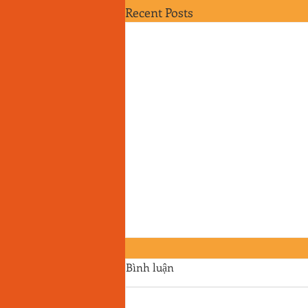
Recent Posts
Bình luận